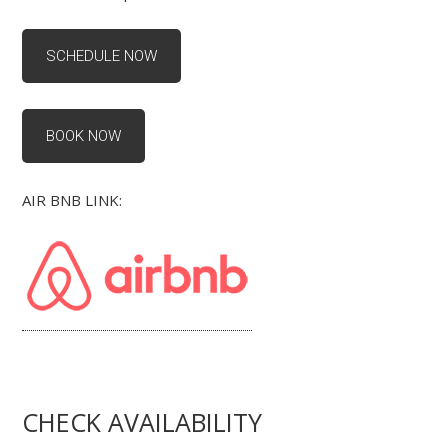
SCHEDULE NOW
BOOK NOW
AIR BNB LINK:
CHECK AVAILABILITY