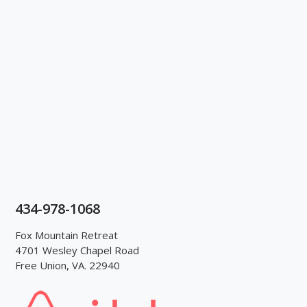
434-978-1068
Fox Mountain Retreat
4701 Wesley Chapel Road
Free Union, VA. 22940