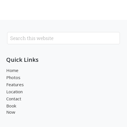
Quick Links
Home
Photos
Features
Location
Contact
Book
Now