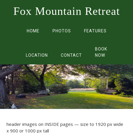
Fox Mountain Retreat
HOME
PHOTOS
FEATURES
BOOK
LOCATION
CONTACT
NOW
header images on INSIDE pages — size to 1920 px wide
x 900 or 1000 px tall