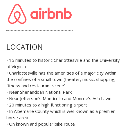
LOCATION
• 15 minutes to historic Charlottesville and the University
of Virginia
• Charlottesville has the amenities of a major city within
the confines of a small town (theater, music, shopping,
fitness and restaurant scene)
• Near Shenandoah National Park
• Near Jefferson’s Monticello and Monroe’s Ash Lawn
• 20 minutes to a high functioning airport
• In Albemarle County which is well known as a premier
horse area
• On known and popular bike route