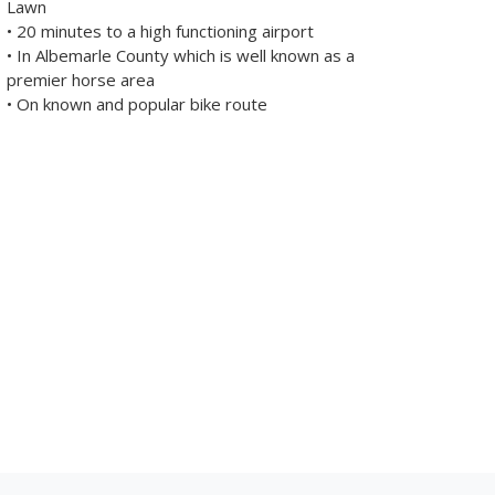
Lawn
• 20 minutes to a high functioning airport
• In Albemarle County which is well known as a
premier horse area
• On known and popular bike route