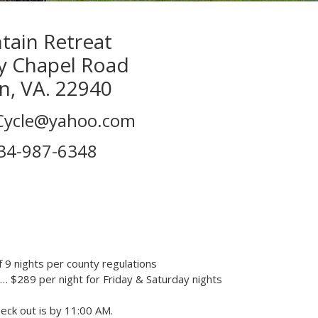
ain Retreat
y Chapel Road
n, VA. 22940
tCycle@yahoo.com
34-987-6348
 9 nights per county regulations
… $289 per night for Friday & Saturday nights
heck out is by 11:00 AM.