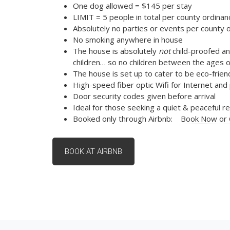
One dog allowed = $145 per stay
LIMIT = 5 people in total per county ordinan
Absolutely no parties or events per county 
No smoking anywhere in house
The house is absolutely
not
child-proofed an
children… so no children between the ages o
The house is set up to cater to be eco-friend
High-speed fiber optic Wifi for Internet an
Door security codes given before arrival
Ideal for those seeking a quiet & peaceful 
Booked only through Airbnb:
Book Now or C
BOOK AT AIRBNB