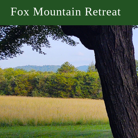
Fox Mountain Retreat