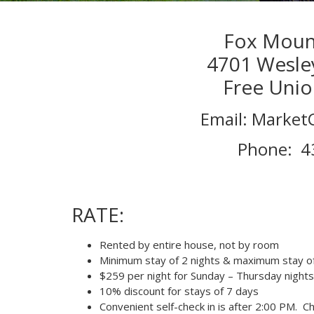
Fox Mount
4701 Wesle
Free Unio
Email: Marke
Phone: 4
RATE:
Rented by entire house, not by room
Minimum stay of 2 nights & maximum stay of
$259 per night for Sunday – Thursday nights
10% discount for stays of 7 days
Convenient self-check in is after 2:00 PM. C