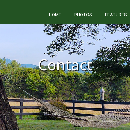
HOME
PHOTOS
FEATURES
Contact