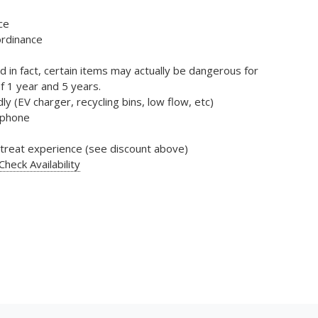
ce
ordinance
d in fact, certain items may actually be dangerous for
f 1 year and 5 years.
ly (EV charger, recycling bins, low flow, etc)
d phone
retreat experience (see discount above)
heck Availability