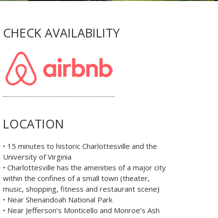
CHECK AVAILABILITY
LOCATION
• 15 minutes to historic Charlottesville and the
University of Virginia
• Charlottesville has the amenities of a major city
within the confines of a small town (theater,
music, shopping, fitness and restaurant scene)
• Near Shenandoah National Park
• Near Jefferson’s Monticello and Monroe’s Ash