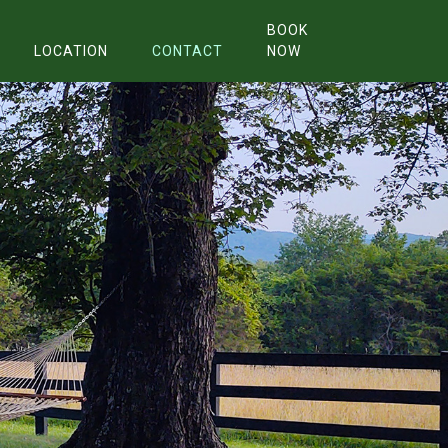
BOOK
LOCATION
CONTACT
NOW