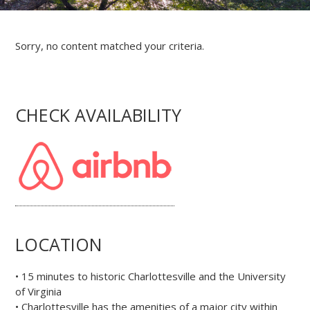
Sorry, no content matched your criteria.
CHECK AVAILABILITY
LOCATION
• 15 minutes to historic Charlottesville and the University
of Virginia
• Charlottesville has the amenities of a major city within