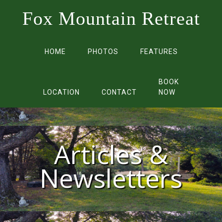
Fox Mountain Retreat
HOME
PHOTOS
FEATURES
BOOK
LOCATION
CONTACT
NOW
Articles &
Newsletters