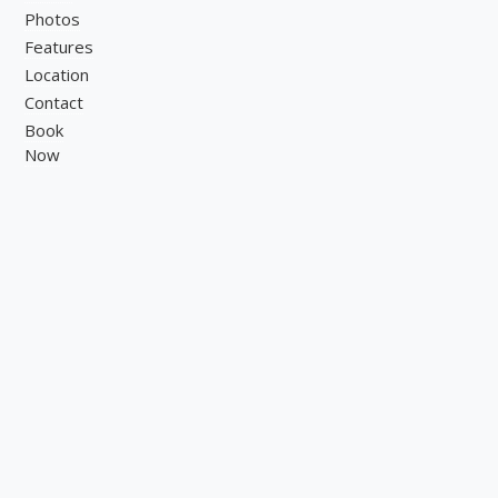
Photos
Features
Location
Contact
Book
Now