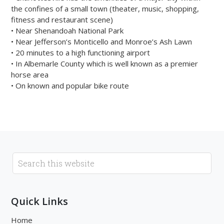
the confines of a small town (theater, music, shopping,
fitness and restaurant scene)
• Near Shenandoah National Park
• Near Jefferson’s Monticello and Monroe’s Ash Lawn
• 20 minutes to a high functioning airport
• In Albemarle County which is well known as a premier
horse area
• On known and popular bike route
Quick Links
Home